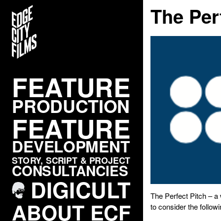
The Per
FEATURE
PRODUCTION
FEATURE
DEVELOPMENT
STORY, SCRIPT & PROJECT
CONSULTANCIES
DIGICULT
The Perfect Pitch – 
ABOUT ECF
to consider the followi