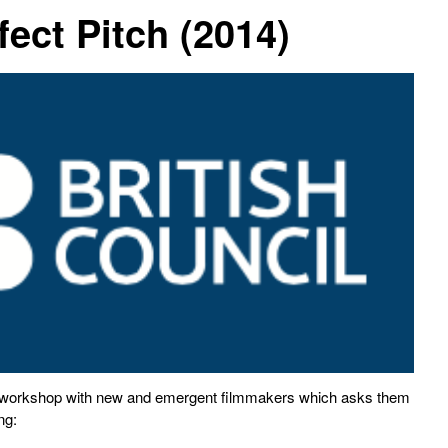
fect Pitch (2014)
a workshop with new and emergent filmmakers which asks them
ng: