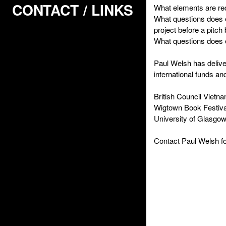
CONTACT / LINKS
What elements are re
What questions does 
project before a pitch
What questions does 
Paul Welsh has deliver
international funds an
British Council Vietn
Wigtown Book Festiva
University of Glasgo
Contact Paul Welsh fo