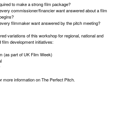
quired to make a strong film package?
every commissioner/financier want answered about a film
 begins?
every filmmaker want answered by the pitch meeting?
ed variations of this workshop for regional, national and
d film development initiatives:
am (as part of UK Film Week)
l
w
r more information on The Perfect Pitch.