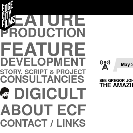
FEATURE
FEATURE
PRODUCTION
PRODUCTION
FEATURE
FEATURE
DEVELOPMENT
DEVELOPMENT
STORY, SCRIPT & PROJECT
CONSULTANCIES
May 
STORY, SCRIPT & PROJECT
DIGICULT
CONSULTANCIES
SEE GREGOR JOH
THE AMAZ
DIGICULT
ABOUT ECF
CONTACT / LINKS
ABOUT ECF
CONTACT / LINKS