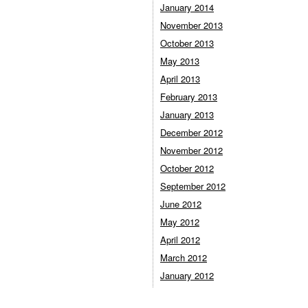
January 2014
November 2013
October 2013
May 2013
April 2013
February 2013
January 2013
December 2012
November 2012
October 2012
September 2012
June 2012
May 2012
April 2012
March 2012
January 2012