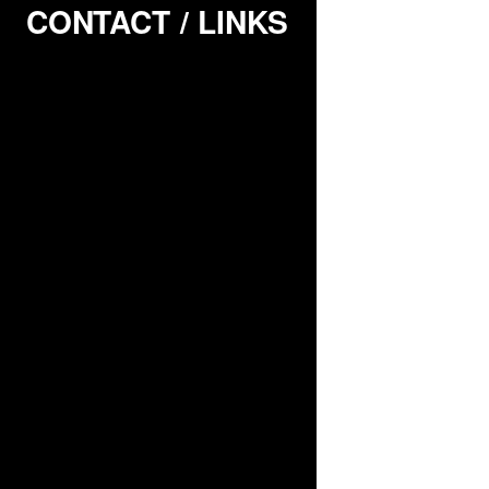
CONTACT / LINKS