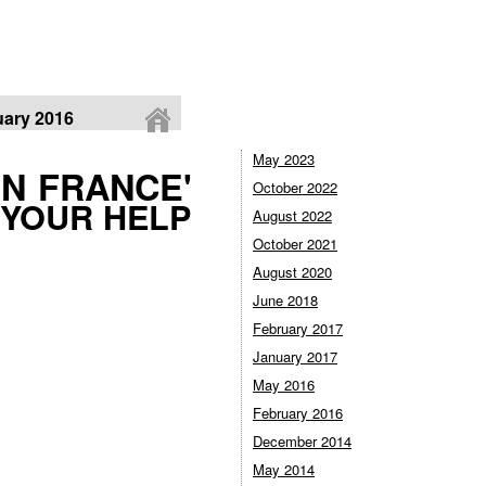
ary 2016
May 2023
IN FRANCE'
October 2022
 YOUR HELP
August 2022
October 2021
August 2020
June 2018
February 2017
January 2017
May 2016
February 2016
December 2014
May 2014