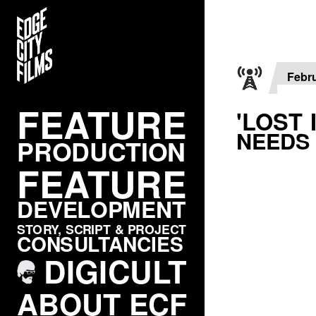
FEATURE
PRODUCTION
Febru
FEATURE
FEATURE
'LOST 
NEEDS
DEVELOPMENT
PRODUCTION
FEATURE
STORY, SCRIPT & PROJECT
CONSULTANCIES
DEVELOPMENT
DIGICULT
STORY, SCRIPT & PROJECT
CONSULTANCIES
ABOUT ECF
DIGICULT
CONTACT / LINKS
ABOUT ECF