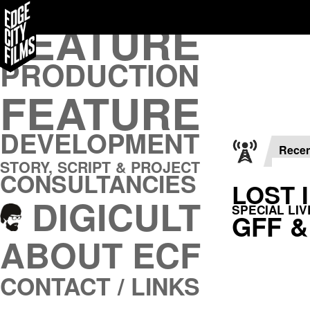
FEATURE
FEATURE
PRODUCTION
PRODUCTION
FEATURE
FEATURE
DEVELOPMENT
DEVELOPMENT
STORY, SCRIPT & PROJECT
CONSULTANCIES
Rece
STORY, SCRIPT & PROJECT
DIGICULT
CONSULTANCIES
LOST 
DIGICULT
ABOUT ECF
SPECIAL LI
GFF &
CONTACT / LINKS
ABOUT ECF
CONTACT / LINKS